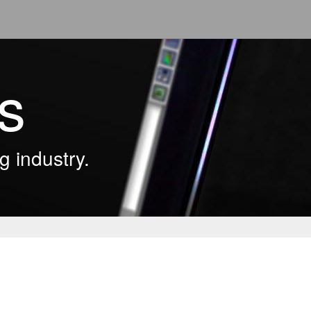
s
g industry.