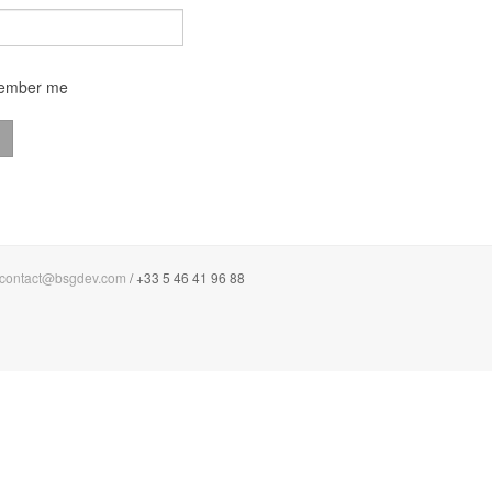
ember me
contact@bsgdev.com
/ +33 5 46 41 96 88