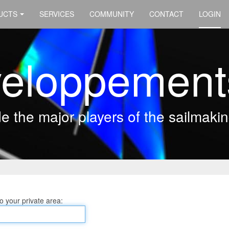
UCTS
SERVICES
COMMUNITY
CONTACT
LOGIN
eloppement
 the major players of the sailmakin
 your private area: