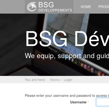
HOME
PROD
BSG Dév
We equip, support and guide
You are here:
Home
Login
Please enter your username and password to access to
Username
*