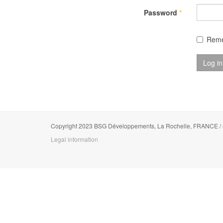
Password
*
Rem
Log in
Copyright 2023 BSG Développements, La Rochelle, FRANCE /
Legal information