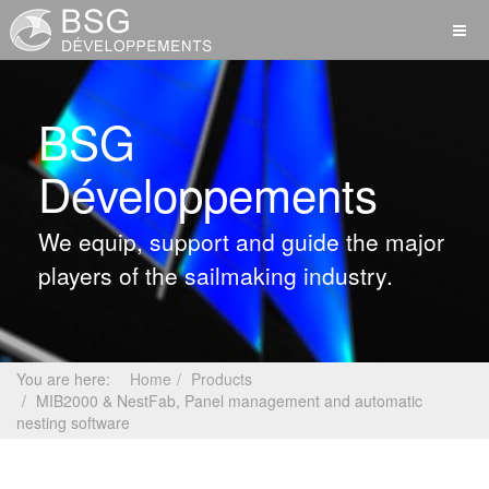
BSG
Développements
We equip, support and guide the major
players of the sailmaking industry.
You are here:
Home
Products
MIB2000 & NestFab, Panel management and automatic
nesting software