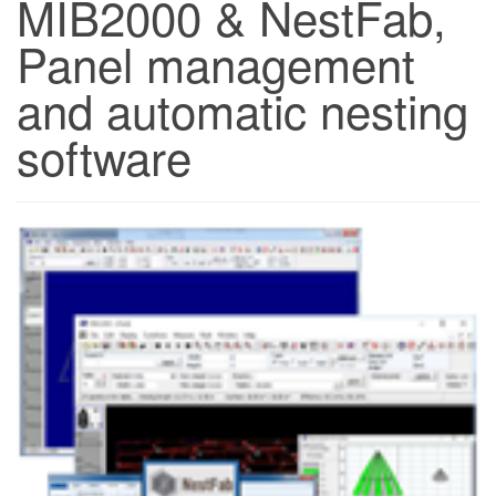
MIB2000 & NestFab,
Panel management
and automatic nesting
software