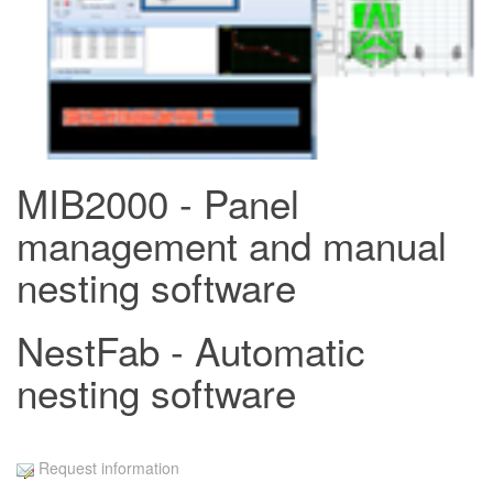
MIB2000 - Panel
management and manual
nesting software
NestFab - Automatic
nesting software
Request information