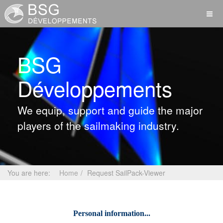
BSG
Développements
We equip, support and guide the major
players of the sailmaking industry.
You are here:
Home
Request SailPack-Viewer